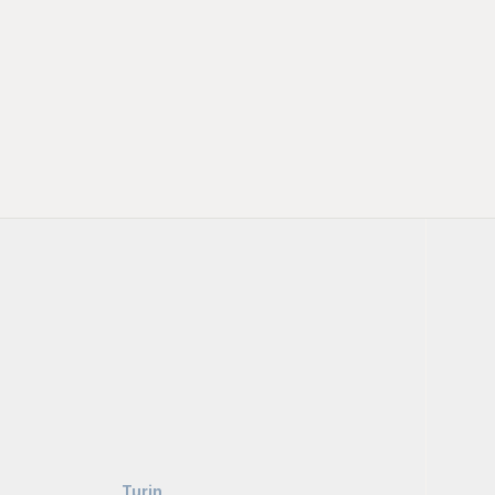
Turin