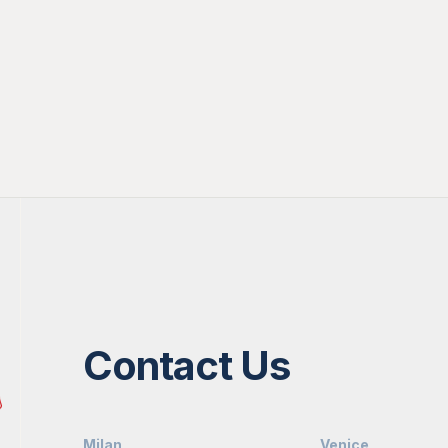
Contact Us
Milan
Venice