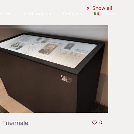
Show all
News
Work with us
Contacts
Italiano
Triennale
0