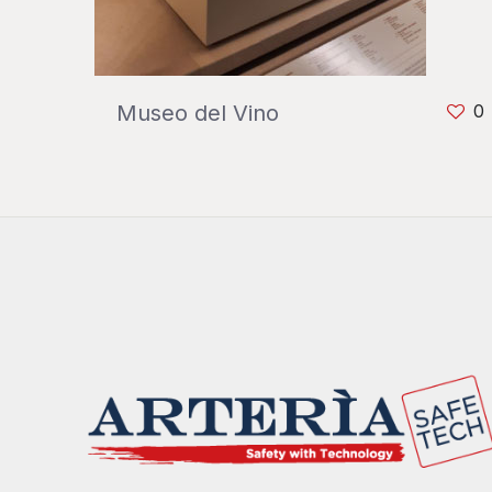
Museo del Vino
0