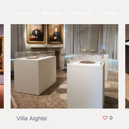
Home
About us
Services
Stories
Villa Alghisi
0