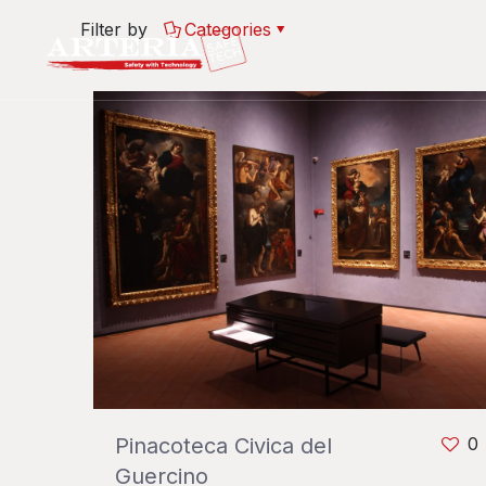
Filter by
Categories
Pinacoteca Civica del
0
Guercino