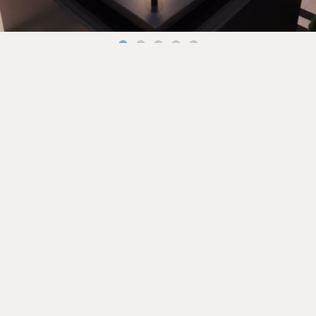
Back to the Stories ➔