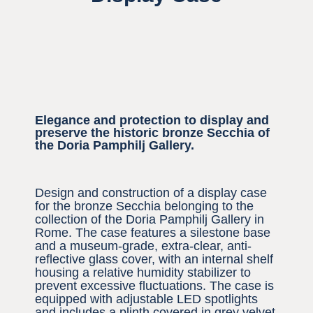
Elegance and protection to display and
preserve the historic bronze Secchia of
the Doria Pamphilj Gallery.
Design and construction of a display case
for the bronze Secchia belonging to the
collection of the Doria Pamphilj Gallery in
Rome. The case features a silestone base
and a museum-grade, extra-clear, anti-
reflective glass cover, with an internal shelf
housing a relative humidity stabilizer to
prevent excessive fluctuations. The case is
equipped with adjustable LED spotlights
and includes a plinth covered in grey velvet