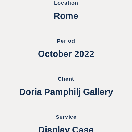
Location
Rome
Period
October 2022
Client
Doria Pamphilj Gallery
Service
Display Case