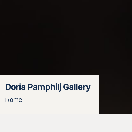
Doria Pamphilj Gallery
Rome