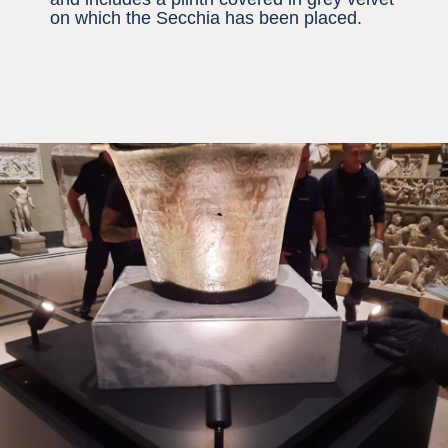
on which the Secchia has been placed.